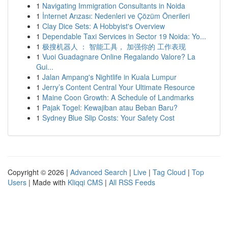
1
Navigating Immigration Consultants in Noida
1
İnternet Arızası: Nedenleri ve Çözüm Önerileri
1
Clay Dice Sets: A Hobbyist's Overview
1
Dependable Taxi Services in Sector 19 Noida: Yo...
1
极搜机器人 ： 智能工具， 加强你的 工作表现
1
Vuoi Guadagnare Online Regalando Valore? La
Gui...
1
Jalan Ampang's Nightlife in Kuala Lumpur
1
Jerry’s Content Central Your Ultimate Resource
1
Maine Coon Growth: A Schedule of Landmarks
1
Pajak Togel: Kewajiban atau Beban Baru?
1
Sydney Blue Slip Costs: Your Safety Cost
Copyright © 2026 |
Advanced Search
|
Live
|
Tag Cloud
|
Top
Users
| Made with
Kliqqi CMS
|
All RSS Feeds