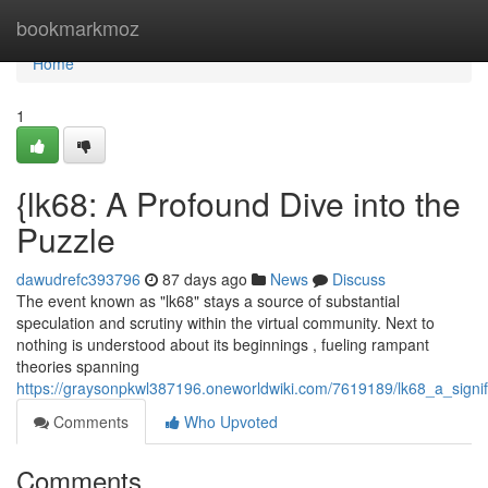
Home
bookmarkmoz
Home
1
{lk68: A Profound Dive into the
Puzzle
dawudrefc393796
87 days ago
News
Discuss
The event known as "lk68" stays a source of substantial
speculation and scrutiny within the virtual community. Next to
nothing is understood about its beginnings , fueling rampant
theories spanning
https://graysonpkwl387196.oneworldwiki.com/7619189/lk68_a_signif
Comments
Who Upvoted
Comments