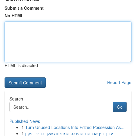
Submit a Comment
No HTML
HTML is disabled
Report Page
Search
Go
Published News
1
Turn Unused Locations Into Prized Possession As...
1
עורך דין אברהם הופרט: המומחה שלך בדיני נזיקין