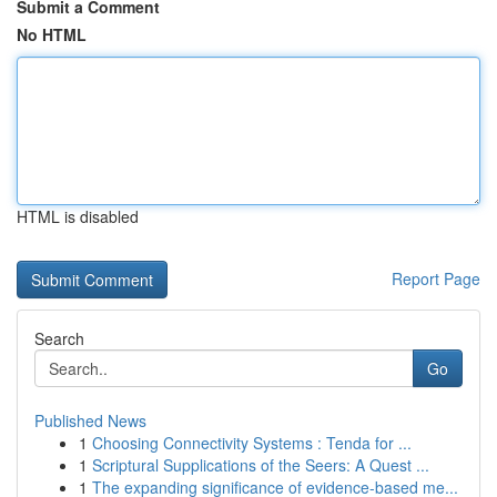
Submit a Comment
No HTML
HTML is disabled
Report Page
Search
Go
Published News
1
Choosing Connectivity Systems : Tenda for ...
1
Scriptural Supplications of the Seers: A Quest ...
1
The expanding significance of evidence-based me...