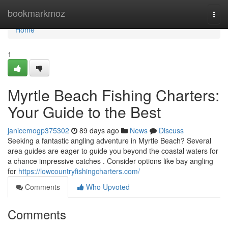
Home
bookmarkmoz
Togg
navi
Home
1
Myrtle Beach Fishing Charters:
Your Guide to the Best
janicemogp375302
89 days ago
News
Discuss
Seeking a fantastic angling adventure in Myrtle Beach? Several
area guides are eager to guide you beyond the coastal waters for
a chance impressive catches . Consider options like bay angling
for
https://lowcountryfishingcharters.com/
Comments
Who Upvoted
Comments