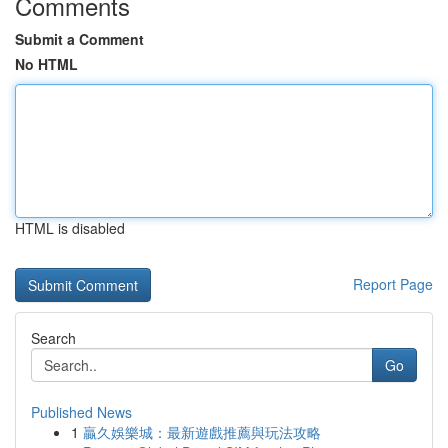
Comments
Submit a Comment
No HTML
HTML is disabled
Report Page
Search
Go
Published News
1
贏久娛樂城：最新遊戲推薦與玩法攻略