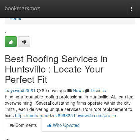
Home
bookmarkmoz
Togg
navi
Home
1
Best Roofing Services in
Huntsville : Locate Your
Perfect Fit
leayxwq403061
89 days ago
News
Discuss
Finding a reputable roofing professional in Huntsville, AL, can feel
overwhelming . Several outstanding firms operate within the city
limits , each delivering unique services, from roof replacement to
fixes
https://mohamaddzdz699825.howeweb.com/profile
Comments
Who Upvoted