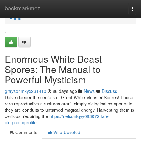
Home
bookmarkmoz
Togg
navi
Home
1
Enormous White Beast
Spores: The Manual to
Powerful Mysticism
graysonmkyx231410
86 days ago
News
Discuss
Delve deeper the secrets of Great White Monster Spores! These
rare reproductive structures aren't simply biological components;
they are conduits to untamed magical energy. Harvesting them is
perilous, requiring the
https://nelsonfqyy083072.fare-
blog.com/profile
Comments
Who Upvoted