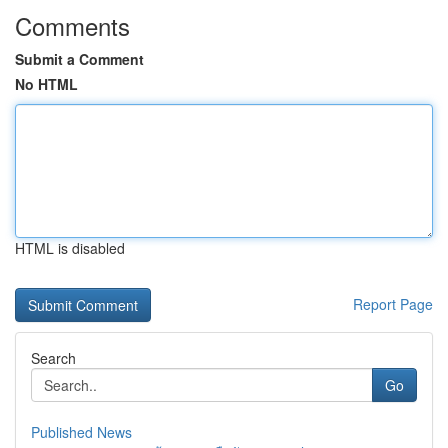
Comments
Submit a Comment
No HTML
HTML is disabled
Report Page
Search
Go
Published News