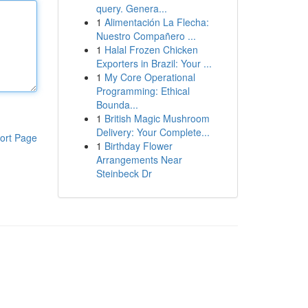
query. Genera...
1
Alimentación La Flecha:
Nuestro Compañero ...
1
Halal Frozen Chicken
Exporters in Brazil: Your ...
1
My Core Operational
Programming: Ethical
Bounda...
1
British Magic Mushroom
Delivery: Your Complete...
ort Page
1
Birthday Flower
Arrangements Near
Steinbeck Dr