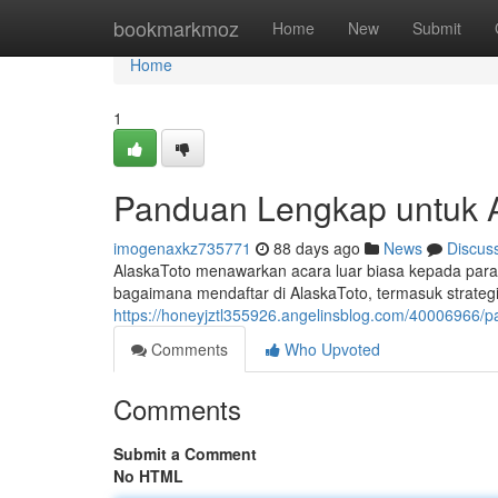
Home
bookmarkmoz
Home
New
Submit
Home
1
Panduan Lengkap untuk Al
imogenaxkz735771
88 days ago
News
Discus
AlaskaToto menawarkan acara luar biasa kepada para ya
bagaimana mendaftar di AlaskaToto, termasuk strat
https://honeyjztl355926.angelinsblog.com/40006966/p
Comments
Who Upvoted
Comments
Submit a Comment
No HTML