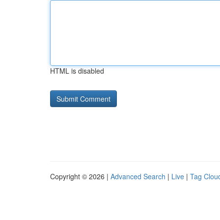
HTML is disabled
Copyright © 2026 |
Advanced Search
|
Live
|
Tag Clou