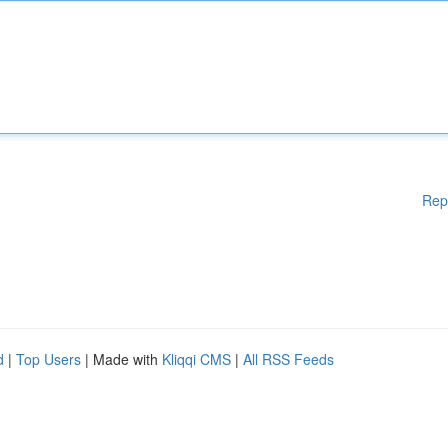
Rep
d
|
Top Users
| Made with
Kliqqi CMS
|
All RSS Feeds