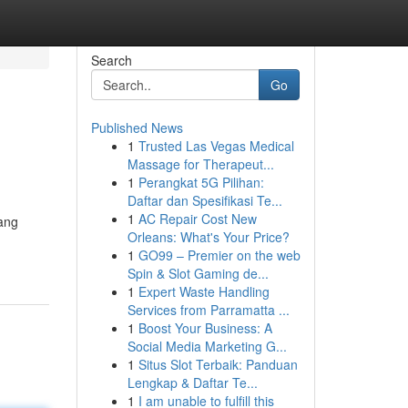
Search
Go
Published News
1
Trusted Las Vegas Medical
Massage for Therapeut...
1
Perangkat 5G Pilihan:
Daftar dan Spesifikasi Te...
1
AC Repair Cost New
tang
Orleans: What's Your Price?
1
GO99 – Premier on the web
Spin & Slot Gaming de...
1
Expert Waste Handling
Services from Parramatta ...
1
Boost Your Business: A
Social Media Marketing G...
1
Situs Slot Terbaik: Panduan
Lengkap & Daftar Te...
1
I am unable to fulfill this