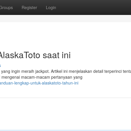
Groups
Register
Login
askaToto saat ini
s
ng ingin meraih jackpot. Artikel ini menjelaskan detail terperinci ten
egi mengenai macam-macam pertanyaan yang
anduan-lengkap-untuk-alaskatoto-tahun-ini