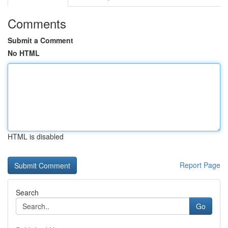
Comments
Submit a Comment
No HTML
HTML is disabled
Report Page
Search
Go