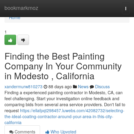
Home
bookmarkmoz
Togg
navi
Home
1
Finding the Best Painting
Company In Your Community
in Modesto , California
xandermurw810273
88 days ago
News
Discuss
Finding a experienced painting contractor in Modesto, CA, can
feel challenging. Start your investigation online feedback and
comparing bids from several area service providers. Don't fail to
request
https://ellafpqt298457.luwebs.com/42082732/selecting-
the-ideal-coating-contractor-around-your-area-in-this-city-
california
Comments
Who Upvoted