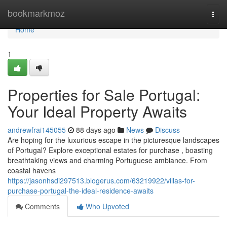
Home
bookmarkmoz
Togg
navi
Home
1
Properties for Sale Portugal:
Your Ideal Property Awaits
andrewfrai145055
88 days ago
News
Discuss
Are hoping for the luxurious escape in the picturesque landscapes
of Portugal? Explore exceptional estates for purchase , boasting
breathtaking views and charming Portuguese ambiance. From
coastal havens
https://jasonhsdi297513.blogerus.com/63219922/villas-for-
purchase-portugal-the-ideal-residence-awaits
Comments
Who Upvoted