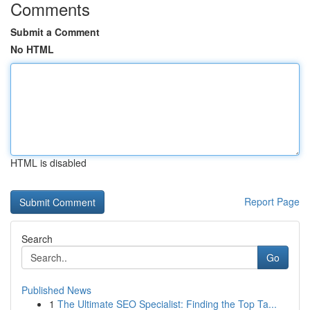
Comments
Submit a Comment
No HTML
HTML is disabled
Report Page
Search
Go
Published News
1
The Ultimate SEO Specialist: Finding the Top Ta...