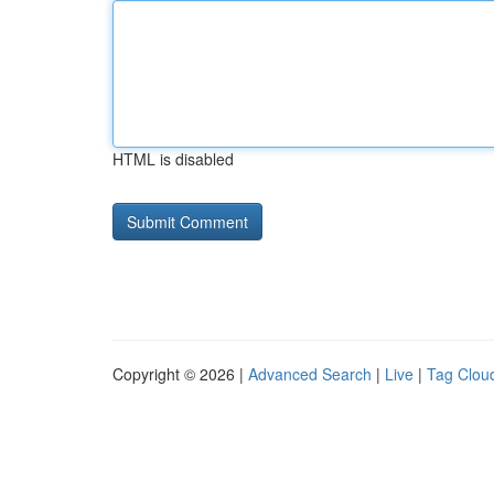
HTML is disabled
Copyright © 2026 |
Advanced Search
|
Live
|
Tag Clou