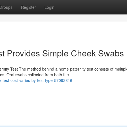
Groups
Register
Login
st Provides Simple Cheek Swabs
nity Test The method behind a home paternity test consists of multipl
les. Oral swabs collected from both the
-test-cost-varies-by-test-type-57092816