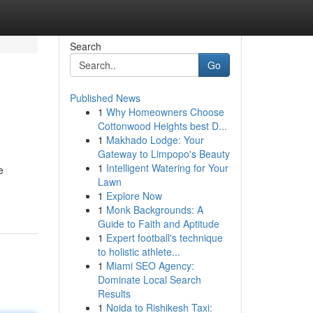
Search
Go
Published News
1
Why Homeowners Choose
Cottonwood Heights best D...
1
Makhado Lodge: Your
Gateway to Limpopo's Beauty
1
Intelligent Watering for Your
e
Lawn
1
Explore Now
1
Monk Backgrounds: A
Guide to Faith and Aptitude
1
Expert football's technique
to holistic athlete...
1
Miami SEO Agency:
Dominate Local Search
Results
1
Noida to Rishikesh Taxi: