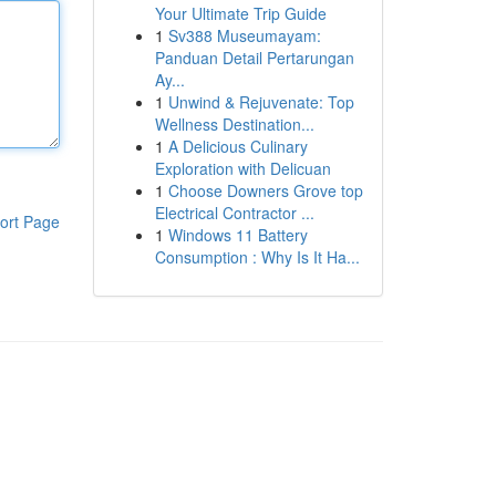
Your Ultimate Trip Guide
1
Sv388 Museumayam:
Panduan Detail Pertarungan
Ay...
1
Unwind & Rejuvenate: Top
Wellness Destination...
1
A Delicious Culinary
Exploration with Delicuan
1
Choose Downers Grove top
Electrical Contractor ...
ort Page
1
Windows 11 Battery
Consumption : Why Is It Ha...