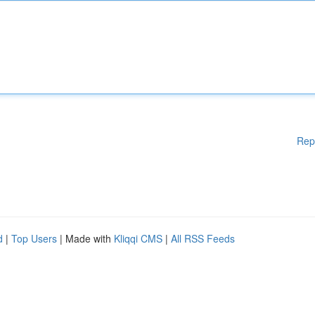
Rep
d
|
Top Users
| Made with
Kliqqi CMS
|
All RSS Feeds