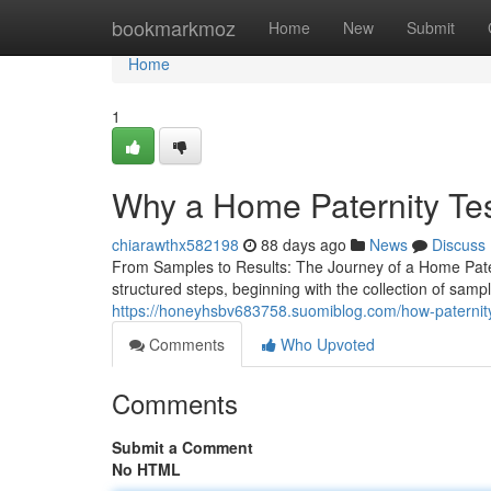
Home
bookmarkmoz
Home
New
Submit
Home
1
Why a Home Paternity Te
chiarawthx582198
88 days ago
News
Discuss
From Samples to Results: The Journey of a Home Pater
structured steps, beginning with the collection of samp
https://honeyhsbv683758.suomiblog.com/how-paternity
Comments
Who Upvoted
Comments
Submit a Comment
No HTML