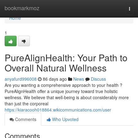
Home
bookmarkmoz
Togg
navi
Home
1
PureAlignHealth: Your Path to
Overall Natural Wellness
anyafurd996008
86 days ago
News
Discuss
Are you wanting a comprehensive approach to your health ?
PureAlignHealth offer a unique journey toward true holistic
wellness. We believe that well-being is about considerably more
than just the corporeal
https://kiaracooh018864.wikicommunications.com/user
Comments
Who Upvoted
Comments