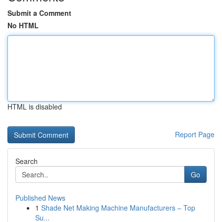
Submit a Comment
No HTML
HTML is disabled
Report Page
Search
Go
Published News
1
Shade Net Making Machine Manufacturers – Top
Su...