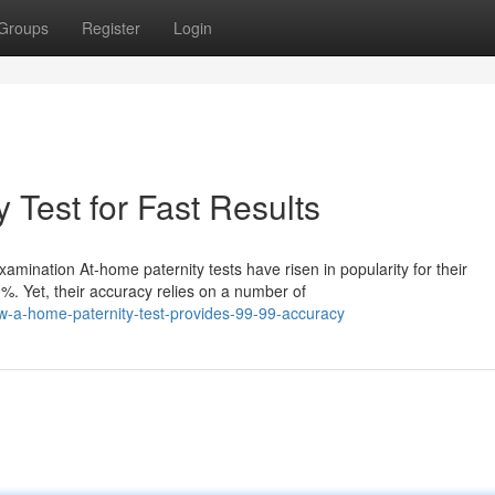
Groups
Register
Login
 Test for Fast Results
ination At-home paternity tests have risen in popularity for their
. Yet, their accuracy relies on a number of
-a-home-paternity-test-provides-99-99-accuracy