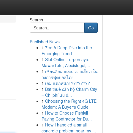
Search
Go
Published News
1
7m: A Deep Dive into the
Emerging Trend
1
Slot Online Terpercaya:
MawarToto, Alexistogel,...
1
เซียนลีกมาแรง: เจาะลึกวงใน
วงการฟุตบอลไทย
1
เกม แตกหนัก! ????????
1
Bắt thuê căn hộ Charm City
– Chi phí ưu đ...
1
Choosing the Right 4G LTE
Modem: A Buyer's Guide
1
How to Choose Fishkill
Paving Contractor for Du...
1
How I handled a small
concrete problem near my ...