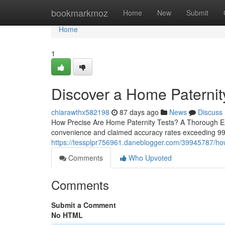
Home
bookmarkmoz
Home
New
Submit
Home
1
Discover a Home Paternity
chiarawthx582198
87 days ago
News
Discuss
How Precise Are Home Paternity Tests? A Thorough Exam
convenience and claimed accuracy rates exceeding 99%
https://tessplpr756961.daneblogger.com/39945787/how
Comments
Who Upvoted
Comments
Submit a Comment
No HTML