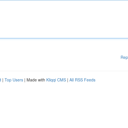
Rep
d
|
Top Users
| Made with
Kliqqi CMS
|
All RSS Feeds