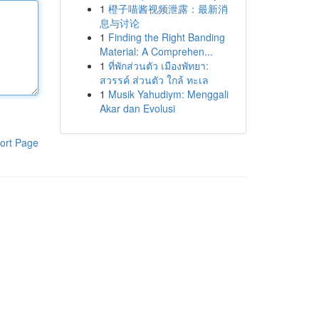
1
橙子喵酱视频泄露：最新消
息与讨论
1
Finding the Right Banding
Material: A Comprehen...
1
ที่พักส่วนตัว เมืองพัทยา:
สวรรค์ ส่วนตัว ใกล้ ทะเล
1
Musik Yahudiym: Menggali
Akar dan Evolusi
ort Page