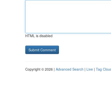
HTML is disabled
Copyright © 2026 |
Advanced Search
|
Live
|
Tag Clou