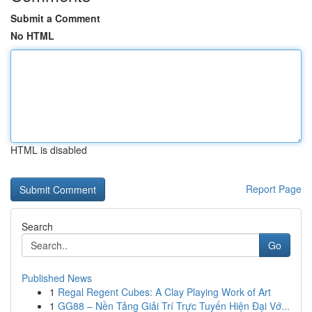
Submit a Comment
No HTML
HTML is disabled
Report Page
Search
Go
Published News
1
Regal Regent Cubes: A Clay Playing Work of Art
1
GG88 – Nền Tảng Giải Trí Trực Tuyến Hiện Đại Vớ...