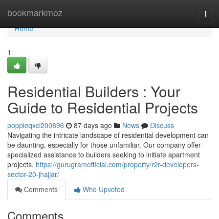
Home
bookmarkmoz
Togg
navi
Home
1
Residential Builders : Your
Guide to Residential Projects
poppieqxci200896
87 days ago
News
Discuss
Navigating the intricate landscape of residential development can
be daunting, especially for those unfamiliar. Our company offer
specialized assistance to builders seeking to initiate apartment
projects.
https://gurugramofficial.com/property/r2r-developers-
sector-20-jhajjar/
Comments
Who Upvoted
Comments