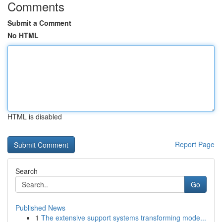
Comments
Submit a Comment
No HTML
HTML is disabled
Report Page
Search
Go
Published News
1
The extensive support systems transforming mode...