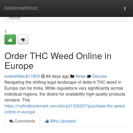
Home
bookmarkmoz
Togg
navi
Home
1
Order THC Weed Online in
Europe
ezekielfebu817855
89 days ago
News
Discuss
Navigating the shifting legal landscape of delta-9 THC weed in
Europe can be tricky. While regulations vary significantly across
individual regions, the desire for availability high-quality products
remains. This
https://myfirstbookmark.com/story21330207/purchase-thc-weed-
online-in-europe
Comments
Who Upvoted