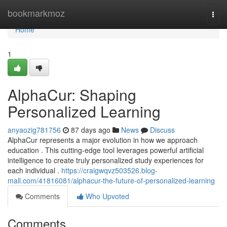
Home
bookmarkmoz
Togg
navi
Home
1
AlphaCur: Shaping
Personalized Learning
anyaozig781756
87 days ago
News
Discuss
AlphaCur represents a major evolution in how we approach
education . This cutting-edge tool leverages powerful artificial
intelligence to create truly personalized study experiences for
each individual .
https://craigwqvz503526.blog-
mall.com/41816081/alphacur-the-future-of-personalized-learning
Comments
Who Upvoted
Comments