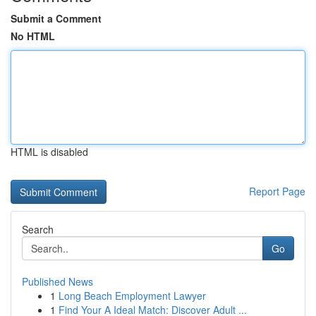
Submit a Comment
No HTML
HTML is disabled
Report Page
Search
Go
Published News
1
Long Beach Employment Lawyer
1
Find Your A Ideal Match: Discover Adult ...