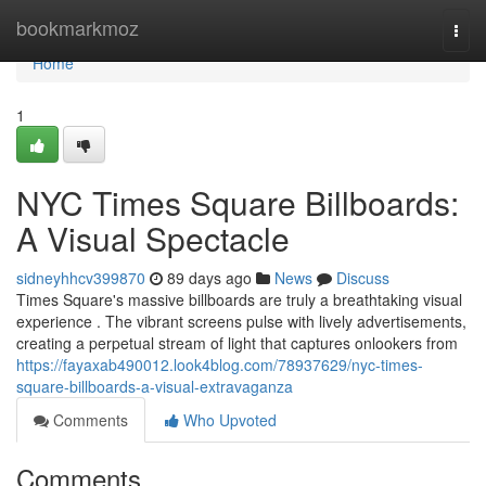
Home
bookmarkmoz
Togg
navi
Home
1
NYC Times Square Billboards:
A Visual Spectacle
sidneyhhcv399870
89 days ago
News
Discuss
Times Square's massive billboards are truly a breathtaking visual
experience . The vibrant screens pulse with lively advertisements,
creating a perpetual stream of light that captures onlookers from
https://fayaxab490012.look4blog.com/78937629/nyc-times-
square-billboards-a-visual-extravaganza
Comments
Who Upvoted
Comments