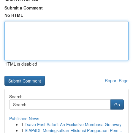
Submit a Comment
No HTML
HTML is disabled
Report Page
Search
Go
Published News
1
Tsavo East Safari: An Exclusive Mombasa Getaway
1
SIAP4DI: Meningkatkan Efisiensi Pengadaan Pem...