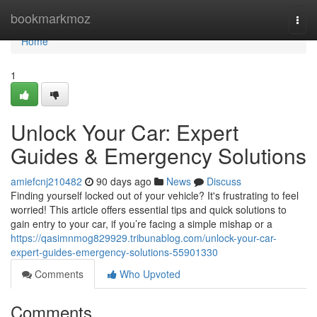
Home
bookmarkmoz
Togg
navi
Home
1
Unlock Your Car: Expert
Guides & Emergency Solutions
amiefcnj210482
90 days ago
News
Discuss
Finding yourself locked out of your vehicle? It's frustrating to feel
worried! This article offers essential tips and quick solutions to
gain entry to your car, if you’re facing a simple mishap or a
https://qasimnmog829929.tribunablog.com/unlock-your-car-
expert-guides-emergency-solutions-55901330
Comments
Who Upvoted
Comments