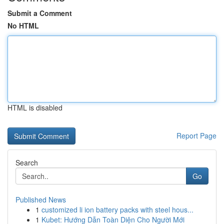
Submit a Comment
No HTML
HTML is disabled
Report Page
Search
Go
Published News
1
customized li ion battery packs with steel hous...
1
Kubet: Hướng Dẫn Toàn Diện Cho Người Mới