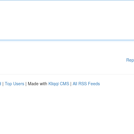
Rep
d
|
Top Users
| Made with
Kliqqi CMS
|
All RSS Feeds