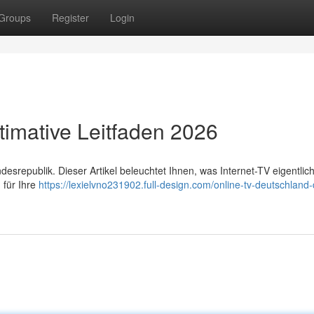
Groups
Register
Login
timative Leitfaden 2026
republik. Dieser Artikel beleuchtet Ihnen, was Internet-TV eigentlich 
 für Ihre
https://lexielvno231902.full-design.com/online-tv-deutschland-