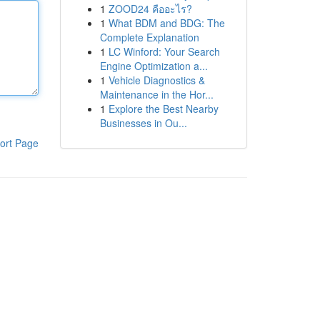
1
ZOOD24 คืออะไร?
1
What BDM and BDG: The
Complete Explanation
1
LC Winford: Your Search
Engine Optimization a...
1
Vehicle Diagnostics &
Maintenance in the Hor...
1
Explore the Best Nearby
Businesses in Ou...
ort Page