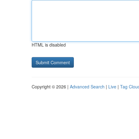
HTML is disabled
Copyright © 2026 |
Advanced Search
|
Live
|
Tag Clou