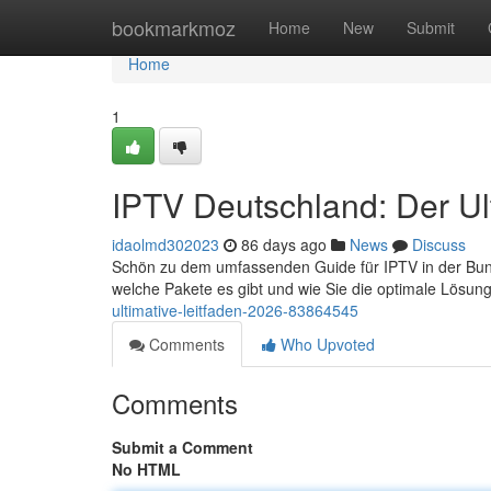
Home
bookmarkmoz
Home
New
Submit
Home
1
IPTV Deutschland: Der Ul
idaolmd302023
86 days ago
News
Discuss
Schön zu dem umfassenden Guide für IPTV in der Bundes
welche Pakete es gibt und wie Sie die optimale Lösung
ultimative-leitfaden-2026-83864545
Comments
Who Upvoted
Comments
Submit a Comment
No HTML