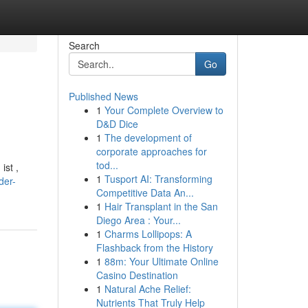
Search
Go
Published News
1
Your Complete Overview to
D&D Dice
1
The development of
corporate approaches for
tod...
ist ,
1
Tusport AI: Transforming
der-
Competitive Data An...
1
Hair Transplant in the San
Diego Area : Your...
1
Charms Lollipops: A
Flashback from the History
1
88m: Your Ultimate Online
Casino Destination
1
Natural Ache Relief:
Nutrients That Truly Help