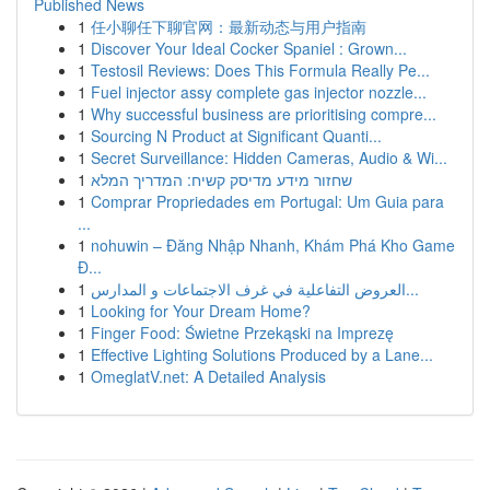
Published News
1
任小聊任下聊官网：最新动态与用户指南
1
Discover Your Ideal Cocker Spaniel : Grown...
1
Testosil Reviews: Does This Formula Really Pe...
1
Fuel injector assy complete gas injector nozzle...
1
Why successful business are prioritising compre...
1
Sourcing N Product at Significant Quanti...
1
Secret Surveillance: Hidden Cameras, Audio & Wi...
1
שחזור מידע מדיסק קשיח: המדריך המלא
1
Comprar Propriedades em Portugal: Um Guia para
...
1
nohuwin – Đăng Nhập Nhanh, Khám Phá Kho Game
Đ...
1
العروض التفاعلية في غرف الاجتماعات و المدارس...
1
Looking for Your Dream Home?
1
Finger Food: Świetne Przekąski na Imprezę
1
Effective Lighting Solutions Produced by a Lane...
1
OmeglatV.net: A Detailed Analysis