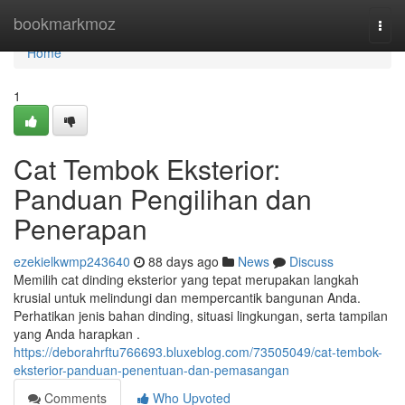
Home
bookmarkmoz
Togg
navi
Home
1
Cat Tembok Eksterior:
Panduan Pengilihan dan
Penerapan
ezekielkwmp243640
88 days ago
News
Discuss
Memilih cat dinding eksterior yang tepat merupakan langkah
krusial untuk melindungi dan mempercantik bangunan Anda.
Perhatikan jenis bahan dinding, situasi lingkungan, serta tampilan
yang Anda harapkan .
https://deborahrftu766693.bluxeblog.com/73505049/cat-tembok-
eksterior-panduan-penentuan-dan-pemasangan
Comments
Who Upvoted