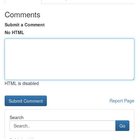
Comments
Submit a Comment
No HTML
HTML is disabled
Report Page
Search
Go