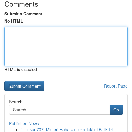
Comments
Submit a Comment
No HTML
HTML is disabled
Report Page
Search
Go
Published News
1
Dukun707: Misteri Rahasia Teka-teki di Balik Di...