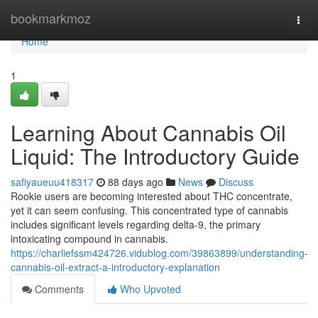
Home
bookmarkmoz
Togg
navi
Home
1
Learning About Cannabis Oil
Liquid: The Introductory Guide
safiyaueuu418317
88 days ago
News
Discuss
Rookie users are becoming interested about THC concentrate,
yet it can seem confusing. This concentrated type of cannabis
includes significant levels regarding delta-9, the primary
intoxicating compound in cannabis.
https://charliefssm424726.vidublog.com/39863899/understanding-
cannabis-oil-extract-a-introductory-explanation
Comments
Who Upvoted