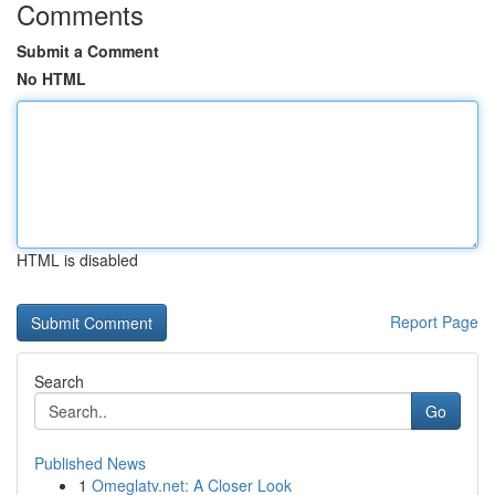
Comments
Submit a Comment
No HTML
HTML is disabled
Report Page
Search
Go
Published News
1
Omeglatv.net: A Closer Look