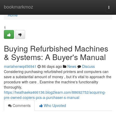
Home
bookmarkmoz
Togg
navi
Home
1
Buying Refurbished Machines
& Systems: A Buyer's Manual
mariahenwq456941
86 days ago
News
Discuss
Considering purchasing refurbished printers and computers can
save a substantial amount of money , but it's vital to approach the
procedure with care . Examine the machine's functionality
thoroughly,
https://heathaeks466136.blog2learn.com/88692752/acquiring-
pre-owned-copiers-pcs-a-purchaser-s-manual
Comments
Who Upvoted