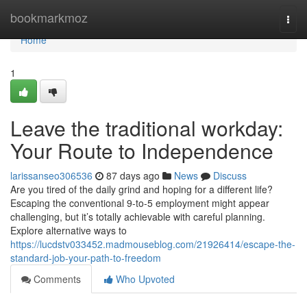
Home
bookmarkmoz
Togg
navi
Home
1
Leave the traditional workday:
Your Route to Independence
larissanseo306536
87 days ago
News
Discuss
Are you tired of the daily grind and hoping for a different life?
Escaping the conventional 9-to-5 employment might appear
challenging, but it’s totally achievable with careful planning.
Explore alternative ways to
https://lucdstv033452.madmouseblog.com/21926414/escape-the-
standard-job-your-path-to-freedom
Comments
Who Upvoted