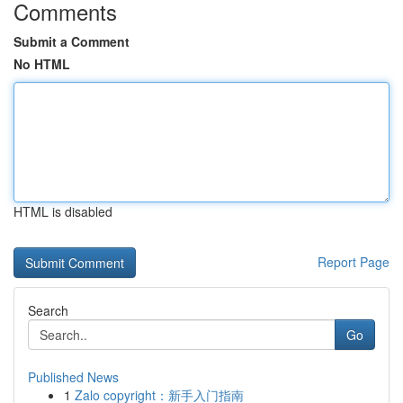
Comments
Submit a Comment
No HTML
HTML is disabled
Report Page
Search
Go
Published News
1
Zalo copyright：新手入门指南