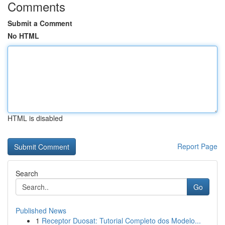
Comments
Submit a Comment
No HTML
HTML is disabled
Report Page
Search
Go
Published News
1
Receptor Duosat: Tutorial Completo dos Modelo...