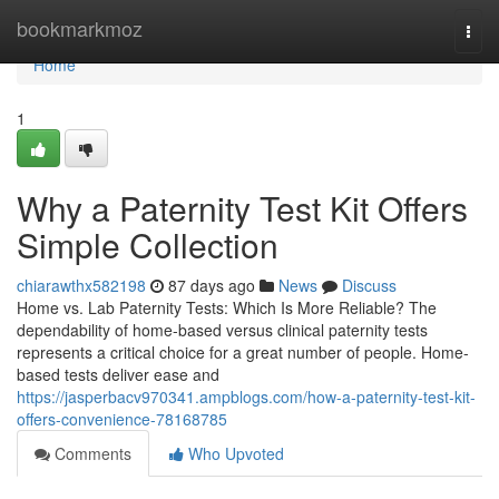
Home
bookmarkmoz
Togg
navi
Home
1
Why a Paternity Test Kit Offers
Simple Collection
chiarawthx582198
87 days ago
News
Discuss
Home vs. Lab Paternity Tests: Which Is More Reliable? The
dependability of home-based versus clinical paternity tests
represents a critical choice for a great number of people. Home-
based tests deliver ease and
https://jasperbacv970341.ampblogs.com/how-a-paternity-test-kit-
offers-convenience-78168785
Comments
Who Upvoted