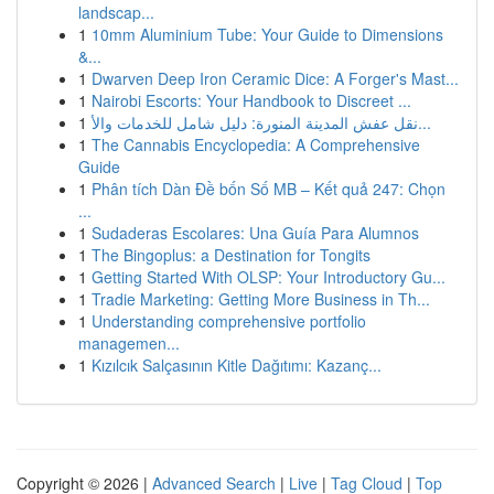
landscap...
1
10mm Aluminium Tube: Your Guide to Dimensions
&...
1
Dwarven Deep Iron Ceramic Dice: A Forger's Mast...
1
Nairobi Escorts: Your Handbook to Discreet ...
1
نقل عفش المدينة المنورة: دليل شامل للخدمات والأ...
1
The Cannabis Encyclopedia: A Comprehensive
Guide
1
Phân tích Dàn Đề bốn Số MB – Kết quả 247: Chọn
...
1
Sudaderas Escolares: Una Guía Para Alumnos
1
The Bingoplus: a Destination for Tongits
1
Getting Started With OLSP: Your Introductory Gu...
1
Tradie Marketing: Getting More Business in Th...
1
Understanding comprehensive portfolio
managemen...
1
Kızılcık Salçasının Kitle Dağıtımı: Kazanç...
Copyright © 2026 |
Advanced Search
|
Live
|
Tag Cloud
|
Top