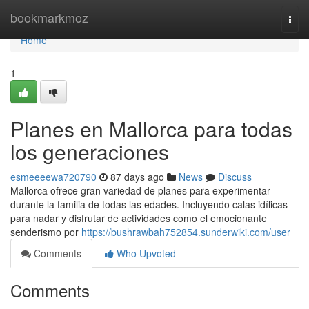
Home
bookmarkmoz
Togg
navi
Home
1
Planes en Mallorca para todas
los generaciones
esmeeeewa720790
87 days ago
News
Discuss
Mallorca ofrece gran variedad de planes para experimentar
durante la familia de todas las edades. Incluyendo calas idílicas
para nadar y disfrutar de actividades como el emocionante
senderismo por
https://bushrawbah752854.sunderwiki.com/user
Comments
Who Upvoted
Comments