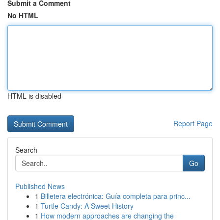
Submit a Comment
No HTML
HTML is disabled
Report Page
Search
Go
Published News
1
Billetera electrónica: Guía completa para princ...
1
Turtle Candy: A Sweet History
1
How modern approaches are changing the