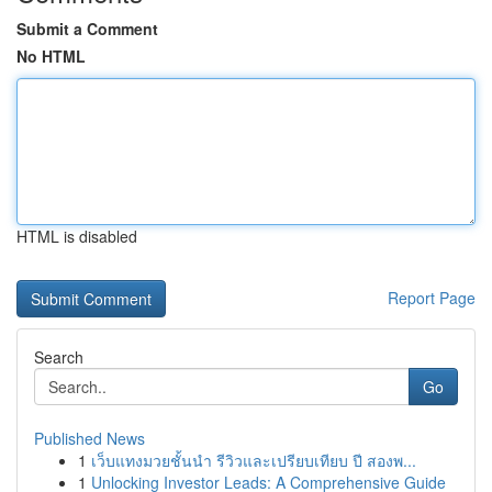
Submit a Comment
No HTML
HTML is disabled
Report Page
Search
Go
Published News
1
เว็บแทงมวยชั้นนำ รีวิวและเปรียบเทียบ ปี สองพ...
1
Unlocking Investor Leads: A Comprehensive Guide