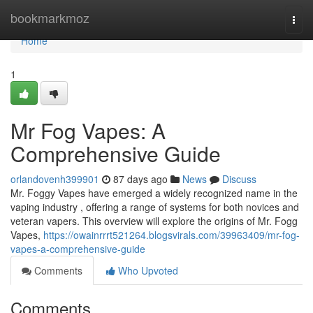
Home
bookmarkmoz
Togg
navi
Home
1
Mr Fog Vapes: A
Comprehensive Guide
orlandovenh399901
87 days ago
News
Discuss
Mr. Foggy Vapes have emerged a widely recognized name in the
vaping industry , offering a range of systems for both novices and
veteran vapers. This overview will explore the origins of Mr. Fogg
Vapes,
https://owainrrrt521264.blogsvirals.com/39963409/mr-fog-
vapes-a-comprehensive-guide
Comments
Who Upvoted
Comments