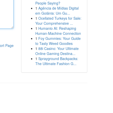
People Saying?
1
Agência de Mídias Digital
em Goiânia: Um Gu...
1
Ocellated Turkeys for Sale:
Your Comprehensive ...
1
Humanio AI: Reshaping
Human-Machine Connection
1
Foy Gummies: Your Guide
to Tasty Weed Goodies
ort Page
1
88i Casino: Your Ultimate
Online Gaming Destina...
1
Sprayground Backpacks:
The Ultimate Fashion G...