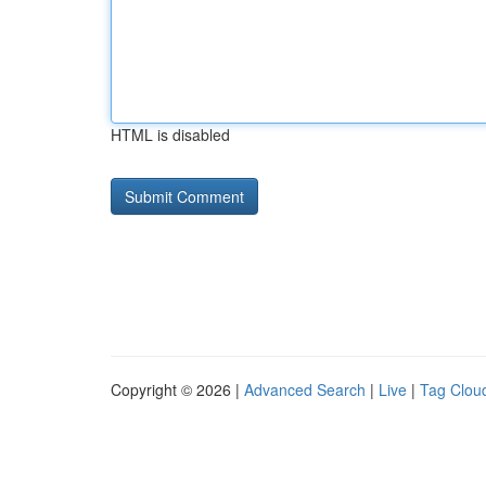
HTML is disabled
Copyright © 2026 |
Advanced Search
|
Live
|
Tag Clou