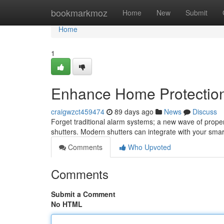
Home
bookmarkmoz
Home
New
Submit
Home
1
Enhance Home Protection:
craigwzct459474
89 days ago
News
Discuss
Forget traditional alarm systems; a new wave of proper
shutters. Modern shutters can integrate with your smar
Comments
Who Upvoted
Comments
Submit a Comment
No HTML