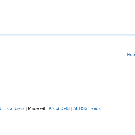
Rep
d
|
Top Users
| Made with
Kliqqi CMS
|
All RSS Feeds