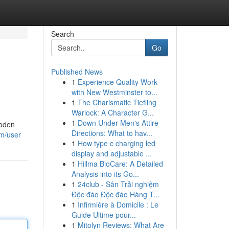
Search
Go
Published News
1
Experience Quality Work
with New Westminster to...
1
The Charismatic Tiefling
Warlock: A Character G...
1
Down Under Men's Attire
ooden
Directions: What to hav...
om/user
1
How type c charging led
display and adjustable ...
1
Hillma BioCare: A Detailed
Analysis into its Go...
1
24club - Sân Trải nghiệm
Độc đáo Độc đáo Hàng T...
1
Infirmière à Domicile : Le
Guide Ultime pour...
1
Mitolyn Reviews: What Are