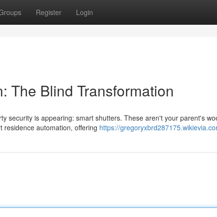
Groups
Register
Login
 The Blind Transformation
ty security is appearing: smart shutters. These aren't your parent's w
t residence automation, offering
https://gregoryxbrd287175.wikievia.c