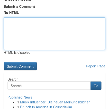
Submit a Comment
No HTML
HTML is disabled
Report Page
Search
Go
Published News
1
Musik Influencer: Die neuen Meinungsbildner
1
Brunch in America in Grünerløkka