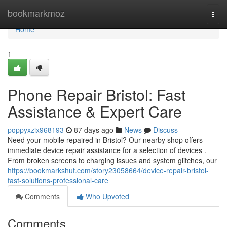
Home
bookmarkmoz
Togg
navi
Home
1
Phone Repair Bristol: Fast
Assistance & Expert Care
poppyxzix968193
87 days ago
News
Discuss
Need your mobile repaired in Bristol? Our nearby shop offers
immediate device repair assistance for a selection of devices .
From broken screens to charging issues and system glitches, our
https://bookmarkshut.com/story23058664/device-repair-bristol-
fast-solutions-professional-care
Comments
Who Upvoted
Comments