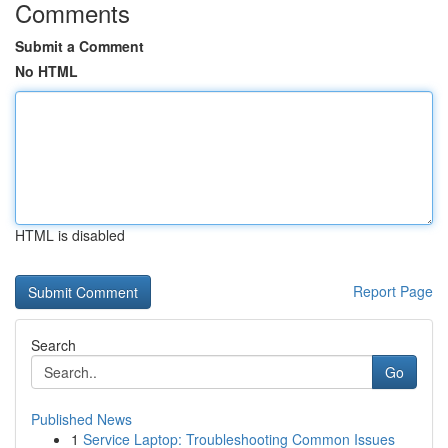
Comments
Submit a Comment
No HTML
HTML is disabled
Report Page
Search
Go
Published News
1
Service Laptop: Troubleshooting Common Issues