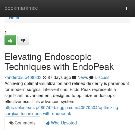
Home
bookmarkmoz
Togg
navi
Home
1
Elevating Endoscopic
Techniques with EndoPeak
xanderdxub408333
87 days ago
News
Discuss
Achieving optimal visualization and refined dexterity is paramount
for modern surgical interventions. Endo-Peak represents a
significant advancement, designed to optimize endoscopic
effectiveness. This advanced system
https://elodieanzp080742.bloggip.com/40570504/optimizing-
surgical-techniques-with-endopeak
Comments
Who Upvoted