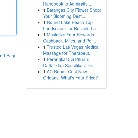
Handbook to Admiralty ...
1
Batangas City Flower Shop:
Your Blooming Dest...
1
Round Lake Beach Top
Landscaper for Reliable La...
1
Maximize Your Rewards:
Cashback, Miles, and Poi...
1
Trusted Las Vegas Medical
Massage for Therapeut...
ort Page
1
Perangkat 5G Pilihan:
Daftar dan Spesifikasi Te...
1
AC Repair Cost New
Orleans: What's Your Price?