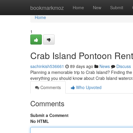
Home
bookmarkmoz
Home
New
Submit
Home
1
Crab Island Pontoon Rent
sachinkish536661
89 days ago
News
Discuss
Planning a memorable trip to Crab Island? Finding the pe
everything you should know about Crab Island watercra
Comments
Who Upvoted
Comments
Submit a Comment
No HTML