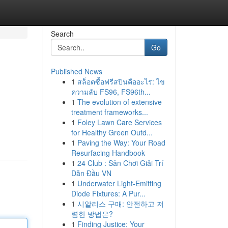
Search
Go
Published News
1
สล็อตซื้อฟรีสปินคืออะไร: ไข
ความลับ FS96, FS96th...
1
The evolution of extensive
treatment frameworks...
1
Foley Lawn Care Services
for Healthy Green Outd...
1
Paving the Way: Your Road
Resurfacing Handbook
1
24 Club : Sân Chơi Giải Trí
Dẫn Đầu VN
1
Underwater Light-Emitting
Diode Fixtures: A Pur...
1
시알리스 구매: 안전하고 저
렴한 방법은?
1
Finding Justice: Your