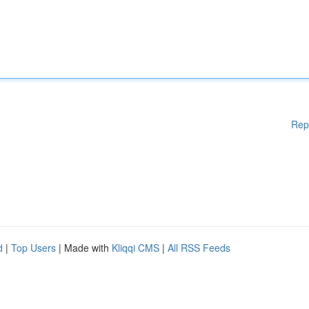
Rep
d
|
Top Users
| Made with
Kliqqi CMS
|
All RSS Feeds