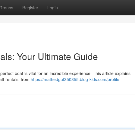
Groups
Register
Login
als: Your Ultimate Guide
rfect boat is vital for an incredible experience. This article explains
ft rentals, from
https://mathedguf350355.blog-kids.com/profile