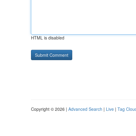
HTML is disabled
Copyright © 2026 |
Advanced Search
|
Live
|
Tag Clou