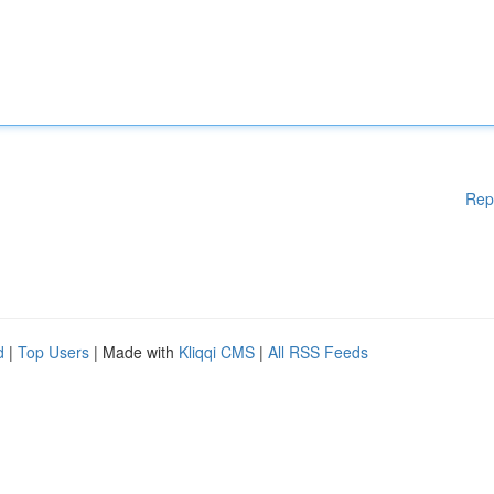
Rep
d
|
Top Users
| Made with
Kliqqi CMS
|
All RSS Feeds