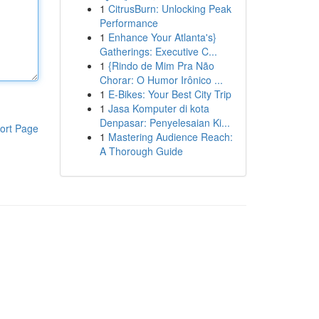
1
CitrusBurn: Unlocking Peak
Performance
1
Enhance Your Atlanta's}
Gatherings: Executive C...
1
{Rindo de Mim Pra Não
Chorar: O Humor Irônico ...
1
E-Bikes: Your Best City Trip
1
Jasa Komputer di kota
Denpasar: Penyelesaian Ki...
ort Page
1
Mastering Audience Reach:
A Thorough Guide