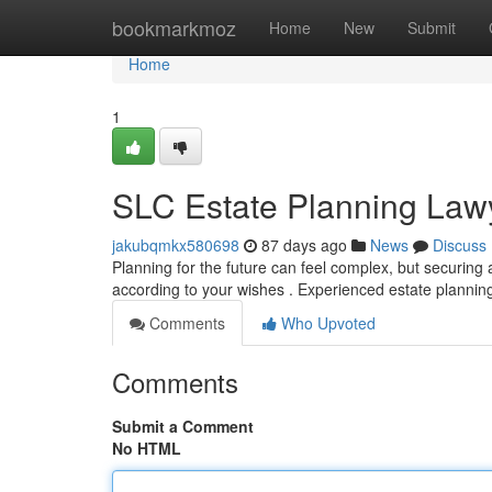
Home
bookmarkmoz
Home
New
Submit
Home
1
SLC Estate Planning Lawy
jakubqmkx580698
87 days ago
News
Discuss
Planning for the future can feel complex, but securing a
according to your wishes . Experienced estate plannin
Comments
Who Upvoted
Comments
Submit a Comment
No HTML