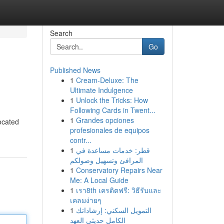
Search
Go
Published News
1
Cream-Deluxe: The
Ultimate Indulgence
1
Unlock the Tricks: How
Following Cards in Twent...
1
Grandes opciones
located
profesionales de equipos
contr...
1
قطر: خدمات مساعدة في
المرافئ وتسهيل وصولكم
1
Conservatory Repairs Near
Me: A Local Guide
1
เรา8th เครดิตฟรี: วิธีรับและ
เคลมง่ายๆ
1
التمويل السكني: إرشاداتك
الكامل حديثي العهد