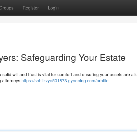
Groups
Register
Login
ers: Safeguarding Your Estate
 solid will and trust is vital for comfort and ensuring your assets are al
g attorneys
https://sahilzvye501873.gynoblog.com/profile