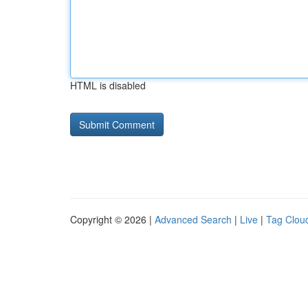
HTML is disabled
Copyright © 2026 |
Advanced Search
|
Live
|
Tag Clou