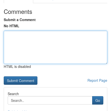
Comments
Submit a Comment
No HTML
HTML is disabled
Report Page
Search
Go