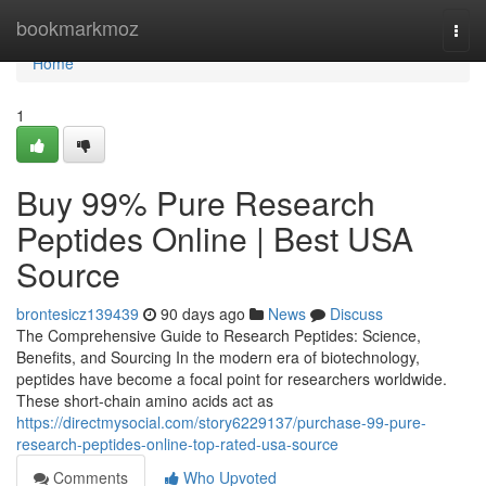
Home
bookmarkmoz
Togg
navi
Home
1
Buy 99% Pure Research
Peptides Online | Best USA
Source
brontesicz139439
90 days ago
News
Discuss
The Comprehensive Guide to Research Peptides: Science,
Benefits, and Sourcing In the modern era of biotechnology,
peptides have become a focal point for researchers worldwide.
These short-chain amino acids act as
https://directmysocial.com/story6229137/purchase-99-pure-
research-peptides-online-top-rated-usa-source
Comments
Who Upvoted