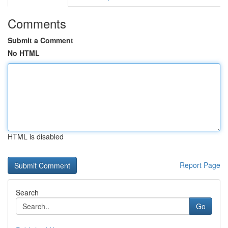
Comments
Submit a Comment
No HTML
HTML is disabled
Report Page
Search
Go