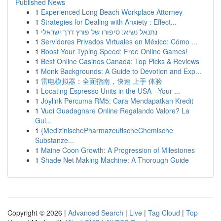
Published News
1
Experienced Long Beach Workplace Attorney
1
Strategies for Dealing with Anxiety : Effect...
1
נתנאל נשיא: סיפורו של פורץ דרך ישראלי
1
Servidores Privados Virtuales en México: Cómo ...
1
Boost Your Typing Speed: Free Online Games!
1
Best Online Casinos Canada: Top Picks & Reviews
1
Monk Backgrounds: A Guide to Devotion and Exp...
1
雷电模拟器：全面指南，快速 上手 体验
1
Locating Espresso Units in the USA - Your ...
1
Joylink Percuma RM5: Cara Mendapatkan Kredit
1
Vuoi Guadagnare Online Regalando Valore? La
Gui...
1
{MedizinischePharmazeutischeChemische
Substanze...
1
Maine Coon Growth: A Progression of Milestones
1
Shade Net Making Machine: A Thorough Guide
Copyright © 2026 |
Advanced Search
|
Live
|
Tag Cloud
|
Top