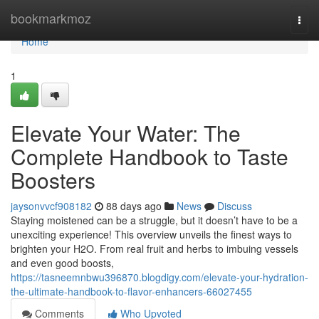
Home
bookmarkmoz
Togg
navi
Home
1
Elevate Your Water: The
Complete Handbook to Taste
Boosters
jaysonvvcf908182
88 days ago
News
Discuss
Staying moistened can be a struggle, but it doesn’t have to be a
unexciting experience! This overview unveils the finest ways to
brighten your H2O. From real fruit and herbs to imbuing vessels
and even good boosts,
https://tasneemnbwu396870.blogdigy.com/elevate-your-hydration-
the-ultimate-handbook-to-flavor-enhancers-66027455
Comments
Who Upvoted