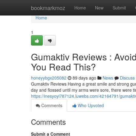
Home
bookmarkmoz
Home
New
Submit
Home
1
Gumaktiv Reviews : Avoid
You Read This?
honeyybgx205082
89 days ago
News
Discuss
Gumaktiv Reviews Having a great smile and strong gum
day and flossed until my arms were sore, there were 
https://inesyoyi787124.luwebs.com/42164791/gumaktiv-
Comments
Who Upvoted
Comments
Submit a Comment