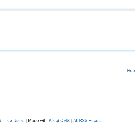
Rep
d
|
Top Users
| Made with
Kliqqi CMS
|
All RSS Feeds