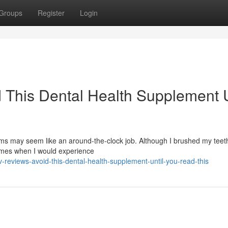
Groups
Register
Login
 This Dental Health Supplement U
s may seem like an around-the-clock job. Although I brushed my teeth
times when I would experience
reviews-avoid-this-dental-health-supplement-until-you-read-this