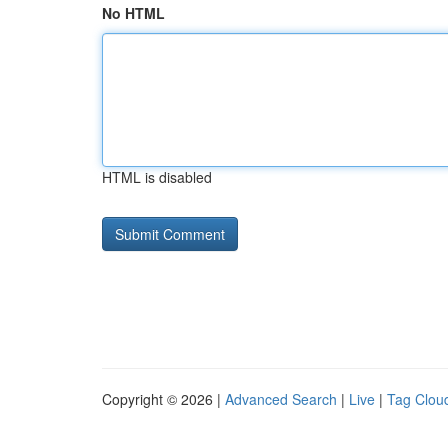
No HTML
HTML is disabled
Copyright © 2026 |
Advanced Search
|
Live
|
Tag Clou