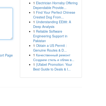
1
Electrician Hornsby Offering
Dependable Provide...
1
Find Your Perfect Chinese
Crested Dog From...
1
Understanding EE88: A
Deep Analysis
1
Reliable Software
Engineering Support in
Pakistan
1
Obtain a US Permit :
Genuine Routes & D...
1
Качественный ремонт
ort Page
Создаем стиль и облик в...
1
{Ufabet Promotion: Your
Best Guide to Deals & I...