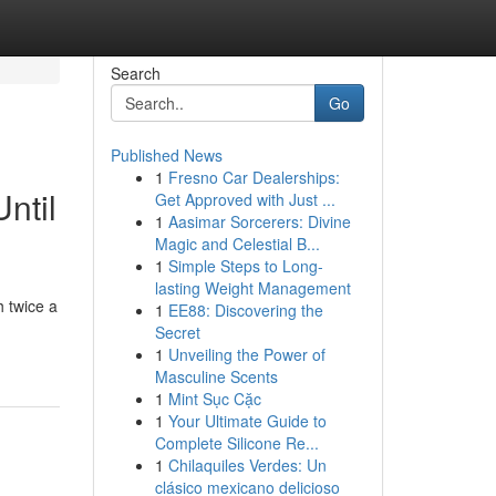
Search
Go
Published News
1
Fresno Car Dealerships:
ntil
Get Approved with Just ...
1
Aasimar Sorcerers: Divine
Magic and Celestial B...
1
Simple Steps to Long-
lasting Weight Management
 twice a
1
EE88: Discovering the
Secret
1
Unveiling the Power of
Masculine Scents
1
Mint Sục Cặc
1
Your Ultimate Guide to
Complete Silicone Re...
1
Chilaquiles Verdes: Un
clásico mexicano delicioso