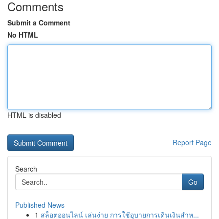
Comments
Submit a Comment
No HTML
HTML is disabled
Report Page
Search
Go
Published News
1
สล็อตออนไลน์ เล่นง่าย การใช้อุบายการเดินเงินสำห...