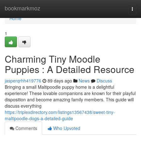
Home
bookmarkmoz
Togg
navi
Home
1
Charming Tiny Moodle
Puppies : A Detailed Resource
jasperqrhh419776
89 days ago
News
Discuss
Bringing a small Maltipoodle puppy home is a delightful
experience! These lovable companions are known for their playful
disposition and become amazing family members. This guide will
discuss everything
https://triplexdirectory.com/listings13567438/sweet-tiny-
maltipoodle-dogs-a-detailed-guide
Comments
Who Upvoted