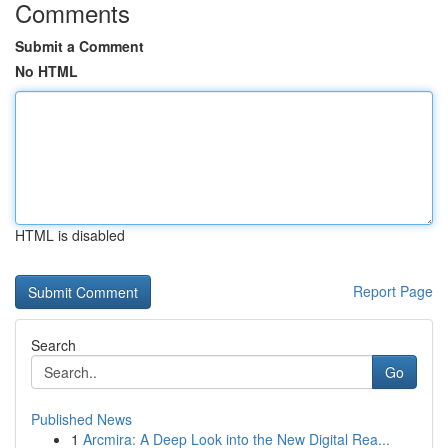
Comments
Submit a Comment
No HTML
HTML is disabled
Report Page
Search
Go
Published News
1
Arcmira: A Deep Look into the New Digital Rea...