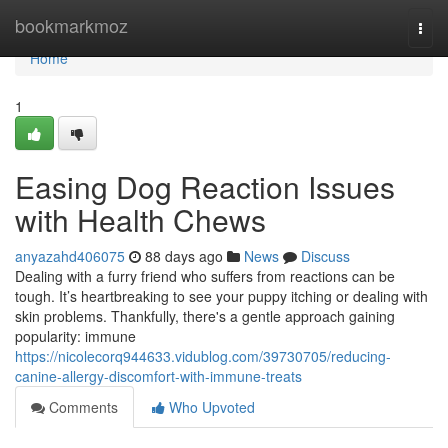
Home
bookmarkmoz
Togg
navi
Home
1
Easing Dog Reaction Issues
with Health Chews
anyazahd406075
88 days ago
News
Discuss
Dealing with a furry friend who suffers from reactions can be
tough. It’s heartbreaking to see your puppy itching or dealing with
skin problems. Thankfully, there's a gentle approach gaining
popularity: immune
https://nicolecorq944633.vidublog.com/39730705/reducing-
canine-allergy-discomfort-with-immune-treats
Comments
Who Upvoted