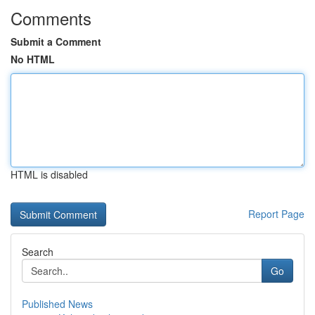
Comments
Submit a Comment
No HTML
HTML is disabled
Report Page
Search
Go
Published News