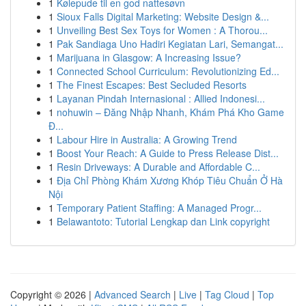
1
Kølepude til en god nattesøvn
1
Sioux Falls Digital Marketing: Website Design &...
1
Unveiling Best Sex Toys for Women : A Thorou...
1
Pak Sandiaga Uno Hadiri Kegiatan Lari, Semangat...
1
Marijuana in Glasgow: A Increasing Issue?
1
Connected School Curriculum: Revolutionizing Ed...
1
The Finest Escapes: Best Secluded Resorts
1
Layanan Pindah Internasional : Allied Indonesi...
1
nohuwin – Đăng Nhập Nhanh, Khám Phá Kho Game
Đ...
1
Labour Hire in Australia: A Growing Trend
1
Boost Your Reach: A Guide to Press Release Dist...
1
Resin Driveways: A Durable and Affordable C...
1
Địa Chỉ Phòng Khám Xương Khóp Tiêu Chuẩn Ở Hà
Nội
1
Temporary Patient Staffing: A Managed Progr...
1
Belawantoto: Tutorial Lengkap dan Link copyright
Copyright © 2026 |
Advanced Search
|
Live
|
Tag Cloud
|
Top