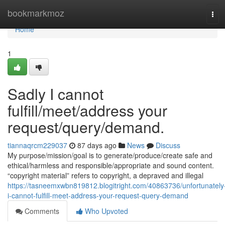
Home
bookmarkmoz
Tog
navi
Home
1
Sadly I cannot
fulfill/meet/address your
request/query/demand.
tiannaqrcm229037
87 days ago
News
Discuss
My purpose/mission/goal is to generate/produce/create safe and
ethical/harmless and responsible/appropriate and sound content.
“copyright material” refers to copyright, a depraved and illegal
https://tasneemxwbn819812.blogitright.com/40863736/unfortunately
i-cannot-fulfill-meet-address-your-request-query-demand
Comments
Who Upvoted