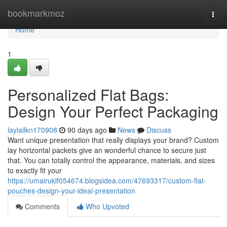
Home
bookmarkmoz
Togg
navi
Home
1
Personalized Flat Bags:
Design Your Perfect Packaging
laylailkn170908
90 days ago
News
Discuss
Want unique presentation that really displays your brand? Custom
lay horizontal packets give an wonderful chance to secure just
that. You can totally control the appearance, materials, and sizes
to exactly fit your
https://umairuklf054674.blogsidea.com/47693317/custom-flat-
pouches-design-your-ideal-presentation
Comments
Who Upvoted