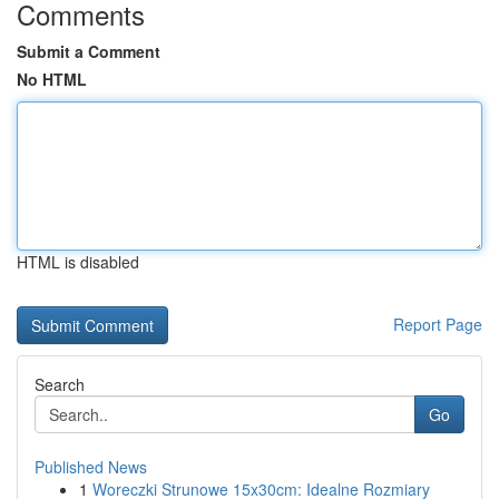
Comments
Submit a Comment
No HTML
HTML is disabled
Report Page
Search
Go
Published News
1
Woreczki Strunowe 15x30cm: Idealne Rozmiary