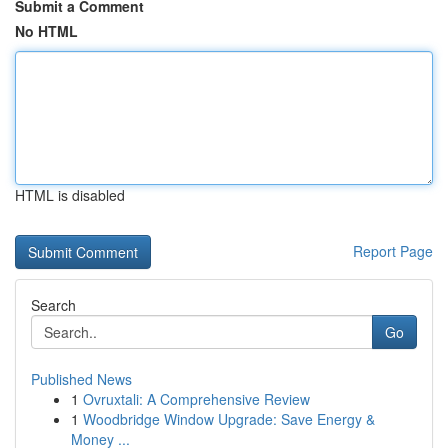
Submit a Comment
No HTML
HTML is disabled
Report Page
Search
Go
Published News
1
Ovruxtali: A Comprehensive Review
1
Woodbridge Window Upgrade: Save Energy &
Money ...