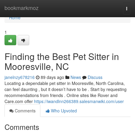
Home
bookmarkmoz
Togg
navi
Home
1
Finding the Best Pet Sitter in
Mooresville, NC
janelnzy678216
89 days ago
News
Discuss
Locating a dependable pet sitter in Mooresville, North Carolina,
can feel daunting , but it doesn’t have to be . Start by requesting
recommendations from friends . Online sites like Rover and
Care.com offer
https://iwandlnn266389.salesmanwiki.com/user
Comments
Who Upvoted
Comments