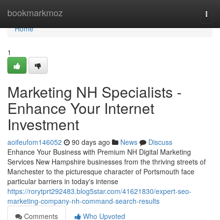
Home
bookmarkmoz
Togg
navi
Home
1
Marketing NH Specialists -
Enhance Your Internet
Investment
aoifeufom146052
90 days ago
News
Discuss
Enhance Your Business with Premium NH Digital Marketing
Services New Hampshire businesses from the thriving streets of
Manchester to the picturesque character of Portsmouth face
particular barriers in today's intense
https://rorytprt292483.blog5star.com/41621830/expert-seo-
marketing-company-nh-command-search-results
Comments
Who Upvoted