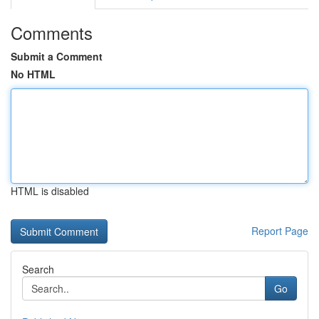
Comments
Submit a Comment
No HTML
HTML is disabled
Report Page
Search
Go