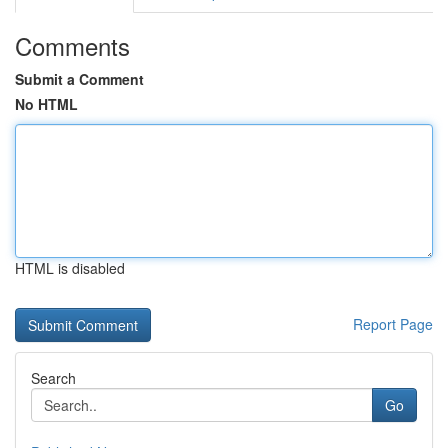
Comments
Submit a Comment
No HTML
HTML is disabled
Report Page
Search
Go