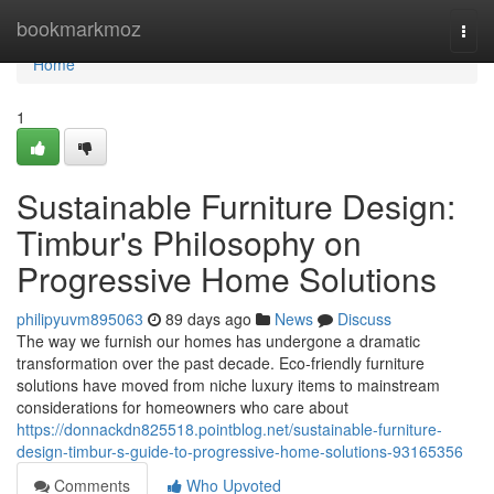
Home
bookmarkmoz
Togg
navi
Home
1
Sustainable Furniture Design:
Timbur's Philosophy on
Progressive Home Solutions
philipyuvm895063
89 days ago
News
Discuss
The way we furnish our homes has undergone a dramatic
transformation over the past decade. Eco-friendly furniture
solutions have moved from niche luxury items to mainstream
considerations for homeowners who care about
https://donnackdn825518.pointblog.net/sustainable-furniture-
design-timbur-s-guide-to-progressive-home-solutions-93165356
Comments
Who Upvoted