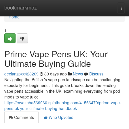
Home
bookmarkmoz
Togg
navi
Home
1
Prime Vape Pens UK: Your
Ultimate Buying Guide
declanzpxx428269
89 days ago
News
Discuss
Navigating the British 's vape pen landscape can be challenging,
especially for beginners . This guide breaks down the leading
vape pens accessible in the UK, examining everything from pod
mods to vape juice
https://myazhha569060.spintheblog.com/41566470/prime-vape-
pens-uk-your-ultimate-buying-handbook
Comments
Who Upvoted