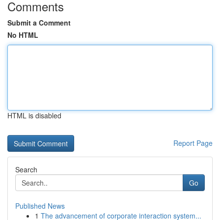
Comments
Submit a Comment
No HTML
HTML is disabled
Report Page
Search
Go
Published News
1
The advancement of corporate interaction system...