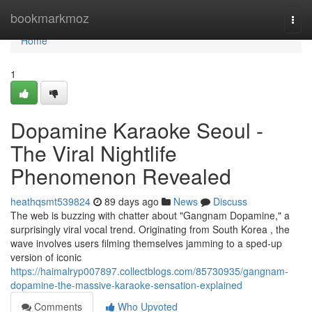
Home
bookmarkmoz
Togg
navi
Home
1
Dopamine Karaoke Seoul -
The Viral Nightlife
Phenomenon Revealed
heathqsmt539824
89 days ago
News
Discuss
The web is buzzing with chatter about "Gangnam Dopamine," a
surprisingly viral vocal trend. Originating from South Korea , the
wave involves users filming themselves jamming to a sped-up
version of iconic
https://haimalryp007897.collectblogs.com/85730935/gangnam-
dopamine-the-massive-karaoke-sensation-explained
Comments
Who Upvoted