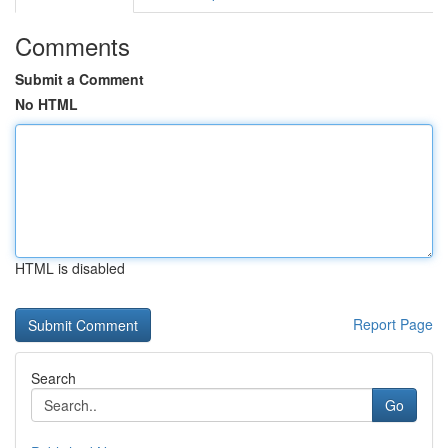
Comments
Submit a Comment
No HTML
HTML is disabled
Report Page
Search
Go