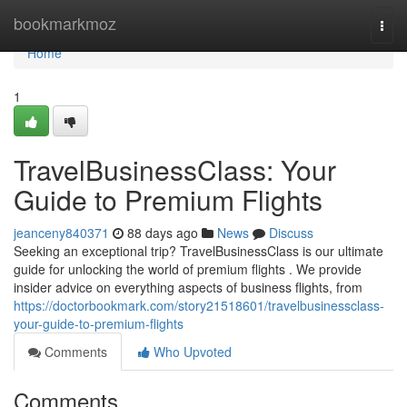
Home
bookmarkmoz
Togg
navi
Home
1
TravelBusinessClass: Your
Guide to Premium Flights
jeanceny840371
88 days ago
News
Discuss
Seeking an exceptional trip? TravelBusinessClass is our ultimate
guide for unlocking the world of premium flights . We provide
insider advice on everything aspects of business flights, from
https://doctorbookmark.com/story21518601/travelbusinessclass-
your-guide-to-premium-flights
Comments
Who Upvoted
Comments