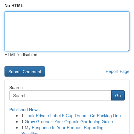
No HTML
HTML is disabled
Report Page
Search
Go
Published News
1
Their Private Label K-Cup Dream: Co-Packing Don...
1
Grow Greener: Your Organic Gardening Guide
1
My Response to Your Request Regarding
Sensitive...