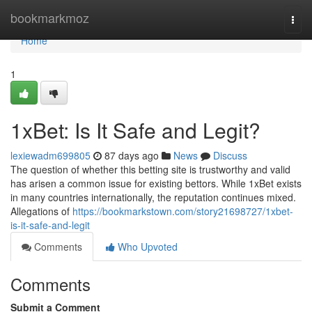
Home
bookmarkmoz
Togg
navi
Home
1
1xBet: Is It Safe and Legit?
lexiewadm699805
87 days ago
News
Discuss
The question of whether this betting site is trustworthy and valid
has arisen a common issue for existing bettors. While 1xBet exists
in many countries internationally, the reputation continues mixed.
Allegations of
https://bookmarkstown.com/story21698727/1xbet-
is-it-safe-and-legit
Comments
Who Upvoted
Comments
Submit a Comment