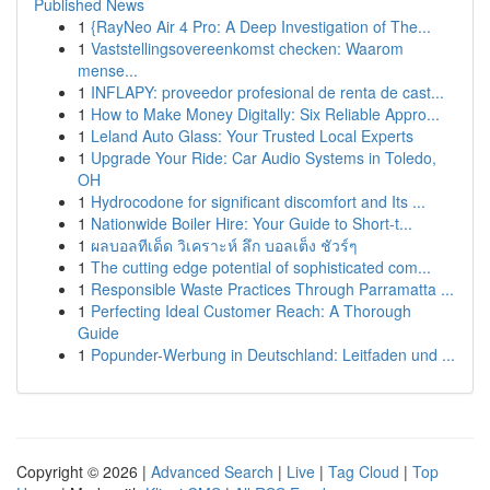
Published News
1
{RayNeo Air 4 Pro: A Deep Investigation of The...
1
Vaststellingsovereenkomst checken: Waarom
mense...
1
INFLAPY: proveedor profesional de renta de cast...
1
How to Make Money Digitally: Six Reliable Appro...
1
Leland Auto Glass: Your Trusted Local Experts
1
Upgrade Your Ride: Car Audio Systems in Toledo,
OH
1
Hydrocodone for significant discomfort and Its ...
1
Nationwide Boiler Hire: Your Guide to Short-t...
1
ผลบอลทีเด็ด วิเคราะห์ ลึก บอลเต็ง ชัวร์ๆ
1
The cutting edge potential of sophisticated com...
1
Responsible Waste Practices Through Parramatta ...
1
Perfecting Ideal Customer Reach: A Thorough
Guide
1
Popunder-Werbung in Deutschland: Leitfaden und ...
Copyright © 2026 |
Advanced Search
|
Live
|
Tag Cloud
|
Top