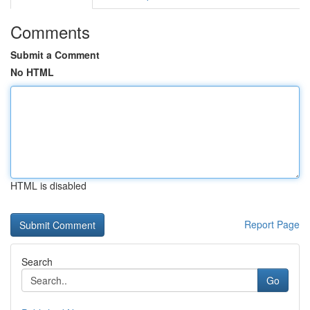
Comments
Submit a Comment
No HTML
HTML is disabled
Report Page
Search
Go