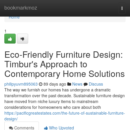
Home
bookmarkmoz
Togg
navi
Home
1
Eco-Friendly Furniture Design:
Timbur's Approach to
Contemporary Home Solutions
philipyuvm895063
89 days ago
News
Discuss
The way we furnish our homes has undergone a dramatic
transformation over the past decade. Sustainable furniture design
have moved from niche luxury items to mainstream
considerations for homeowners who care about both
https://pacificgreatestates.com/the-future-of-sustainable-furniture-
design/
Comments
Who Upvoted