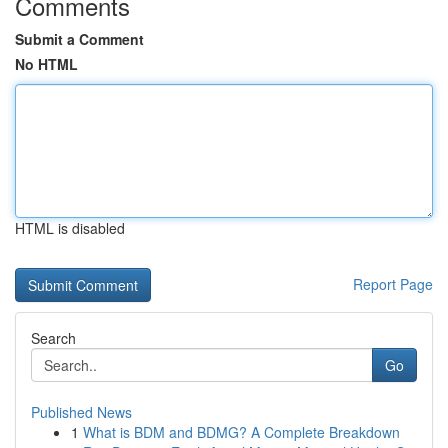
Comments
Submit a Comment
No HTML
HTML is disabled
Report Page
Search
Go
Published News
1
What is BDM and BDMG? A Complete Breakdown