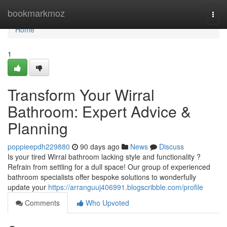
Home
bookmarkmoz
Togg
navi
Home
1
Transform Your Wirral
Bathroom: Expert Advice &
Planning
poppieepdh229880
90 days ago
News
Discuss
Is your tired Wirral bathroom lacking style and functionality ?
Refrain from settling for a dull space! Our group of experienced
bathroom specialists offer bespoke solutions to wonderfully
update your
https://arranguuj406991.blogscribble.com/profile
Comments
Who Upvoted