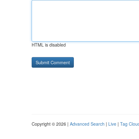
HTML is disabled
Copyright © 2026 |
Advanced Search
|
Live
|
Tag Clou