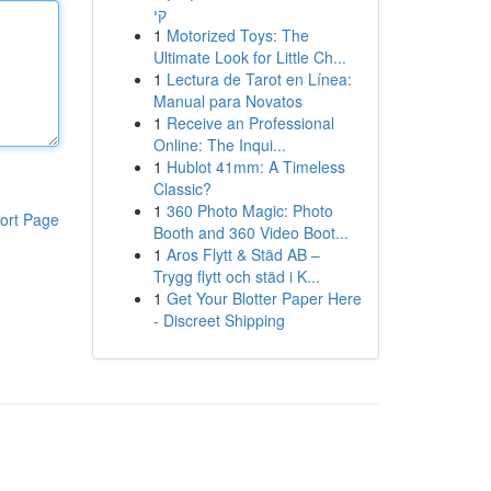
קי
1
Motorized Toys: The
Ultimate Look for Little Ch...
1
Lectura de Tarot en Línea:
Manual para Novatos
1
Receive an Professional
Online: The Inqui...
1
Hublot 41mm: A Timeless
Classic?
1
360 Photo Magic: Photo
ort Page
Booth and 360 Video Boot...
1
Aros Flytt & Städ AB –
Trygg flytt och städ i K...
1
Get Your Blotter Paper Here
- Discreet Shipping