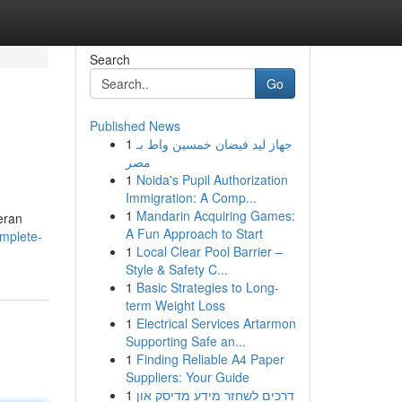
Search
Go
Published News
1
جهاز ليد فيضان خمسين واط بـ
مصر
1
Noida's Pupil Authorization
Immigration: A Comp...
1
Mandarin Acquiring Games:
eran
A Fun Approach to Start
mplete-
1
Local Clear Pool Barrier –
Style & Safety C...
1
Basic Strategies to Long-
term Weight Loss
1
Electrical Services Artarmon
Supporting Safe an...
1
Finding Reliable A4 Paper
Suppliers: Your Guide
1
דרכים לשחזר מידע מדיסק און