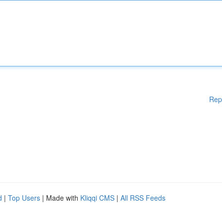
Rep
d
|
Top Users
| Made with
Kliqqi CMS
|
All RSS Feeds