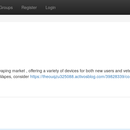
Groups
Register
Login
ping market , offering a variety of devices for both new users and vet
g Vapes, consider
https://theouqzu325088.activosblog.com/39828339/co