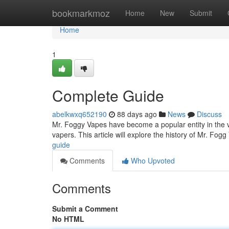
Home
bookmarkmoz
Home
New
Submit
Home
1
Complete Guide
abelkwxq652190
88 days ago
News
Discuss
Mr. Foggy Vapes have become a popular entity in the va
vapers. This article will explore the history of Mr. Fog
guide
Comments
Who Upvoted
Comments
Submit a Comment
No HTML