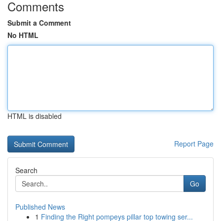
Comments
Submit a Comment
No HTML
HTML is disabled
Report Page
Search
Go
Published News
1
Finding the Right pompeys pillar top towing ser...