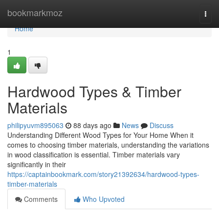
Home
bookmarkmoz
Togg
navi
Home
1
Hardwood Types & Timber
Materials
philipyuvm895063
88 days ago
News
Discuss
Understanding Different Wood Types for Your Home When it
comes to choosing timber materials, understanding the variations
in wood classification is essential. Timber materials vary
significantly in their
https://captainbookmark.com/story21392634/hardwood-types-
timber-materials
Comments
Who Upvoted