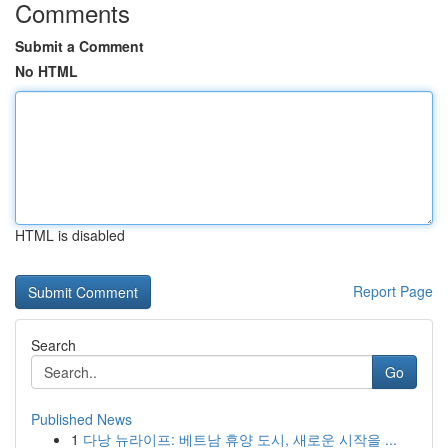
Comments
Submit a Comment
No HTML
HTML is disabled
Report Page
Search
Go
Published News
1
다낭 뉴라이프: 베트남 휴양 도시, 새로운 시작을 ...