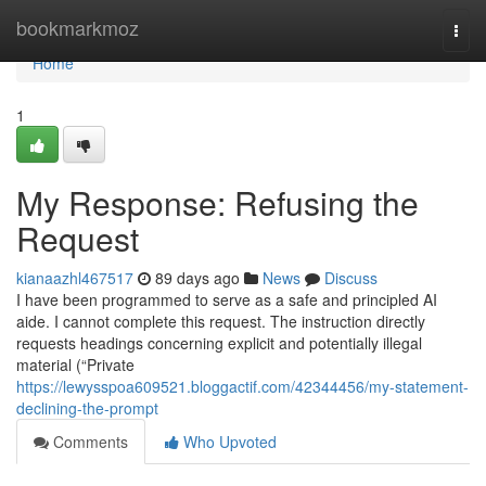
Home
bookmarkmoz
Togg
navi
Home
1
My Response: Refusing the
Request
kianaazhl467517
89 days ago
News
Discuss
I have been programmed to serve as a safe and principled AI
aide. I cannot complete this request. The instruction directly
requests headings concerning explicit and potentially illegal
material (“Private
https://lewysspoa609521.bloggactif.com/42344456/my-statement-
declining-the-prompt
Comments
Who Upvoted