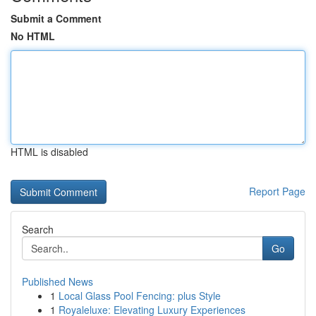
Submit a Comment
No HTML
HTML is disabled
Report Page
Search
Go
Published News
1
Local Glass Pool Fencing: plus Style
1
Royaleluxe: Elevating Luxury Experiences