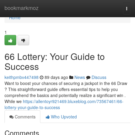
Home
bookmarkmoz
Togg
navi
Home
1
66 Lottery: Your Guide to
Success
keithpmbv447498
89 days ago
News
Discuss
Want to boost your chances of securing a jackpot in the 66 Draw
? This straightforward guide offers essential tips to help you
comprehend the basics and potentially realize a significant win .
While we
https://allentoyr921469.bluxeblog.com/73567461/66-
lottery-your-guide-to-success
Comments
Who Upvoted
Comments