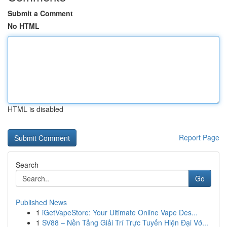
Submit a Comment
No HTML
HTML is disabled
Report Page
Search
Go
Published News
1
iGetVapeStore: Your Ultimate Online Vape Des...
1
SV88 – Nền Tảng Giải Trí Trực Tuyến Hiện Đại Vớ...