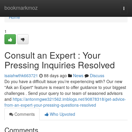
Home
bookmarkmoz
Togg
navi
Home
1
Consult an Expert : Your
Pressing Inquiries Resolved
isaiahwthk663721
88 days ago
News
Discuss
Do you have a difficult issue you’re experiencing with? Our new
"Ask an Expert" feature is meant to offer guidance to your biggest
challenges . Send your query to our team of seasoned advisors
and
https://antonmgwe321562.imblogs.net/90878318/get-advice-
from-an-expert-your-pressing-questions-resolved
Comments
Who Upvoted
Comments