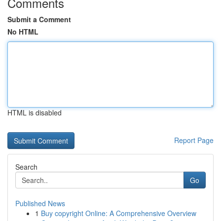
Comments
Submit a Comment
No HTML
HTML is disabled
Report Page
Search
Go
Published News
1
Buy copyright Online: A Comprehensive Overview