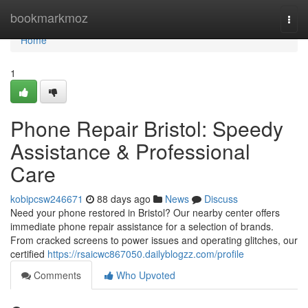
Home
bookmarkmoz
Togg
navi
Home
1
Phone Repair Bristol: Speedy
Assistance & Professional
Care
kobipcsw246671
88 days ago
News
Discuss
Need your phone restored in Bristol? Our nearby center offers
immediate phone repair assistance for a selection of brands.
From cracked screens to power issues and operating glitches, our
certified
https://rsaicwc867050.dailyblogzz.com/profile
Comments
Who Upvoted